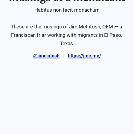
Habitus non facit monachum

These are the musings of Jim McIntosh, OFM — a 
Franciscan friar working with migrants in El Paso, 
Texas.
@jimcintosh
https://jmc.me/