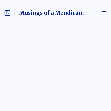
Musings of a Mendicant