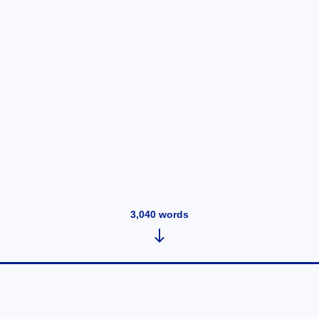
3,040
words
Wednesday, May 14, 2025 at 4:55