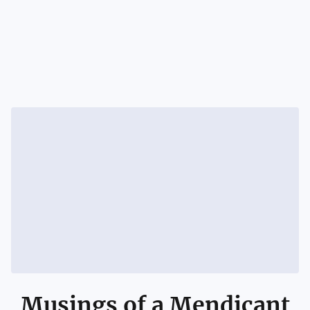
Musings of a Mendicant