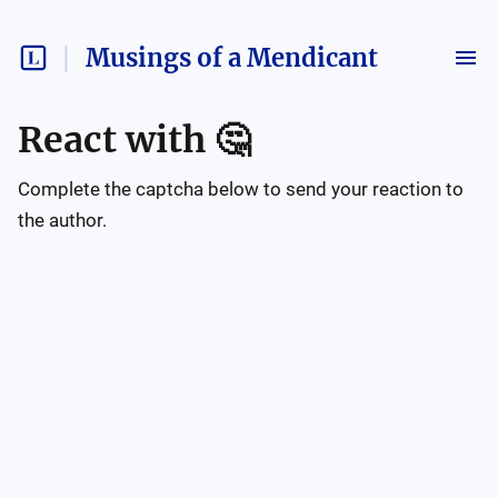
Musings of a Mendicant
React with
🤔
Complete the captcha below to send your reaction to
the author.