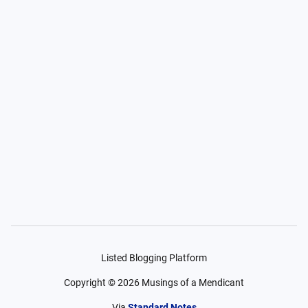
Listed Blogging Platform
Copyright ©
2026
Musings of a Mendicant
Via
Standard Notes