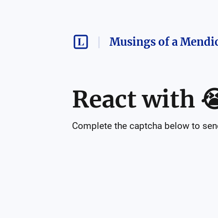
Musings of a Mendi
React with

Complete the captcha below to send 