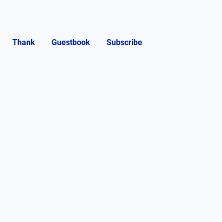
Thank
Guestbook
Subscribe