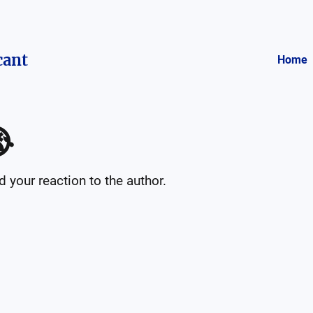
cant
Home

your reaction to the author.