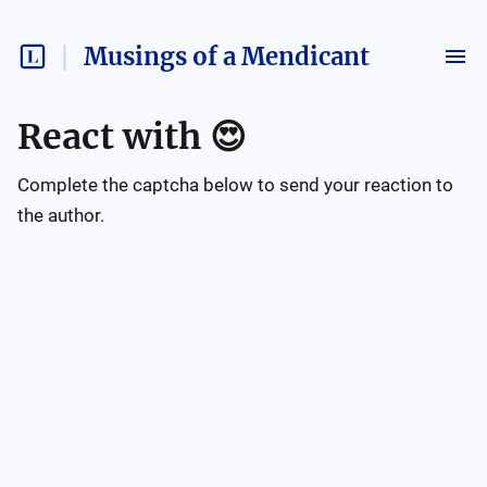
Musings of a Mendicant
React with
😍
Complete the captcha below to send your reaction to
the author.