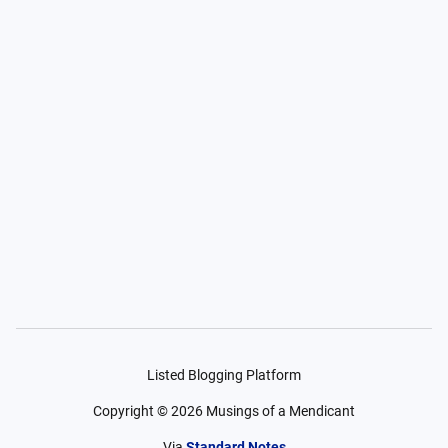
Listed Blogging Platform
Copyright ©
2026
Musings of a Mendicant
Via
Standard Notes