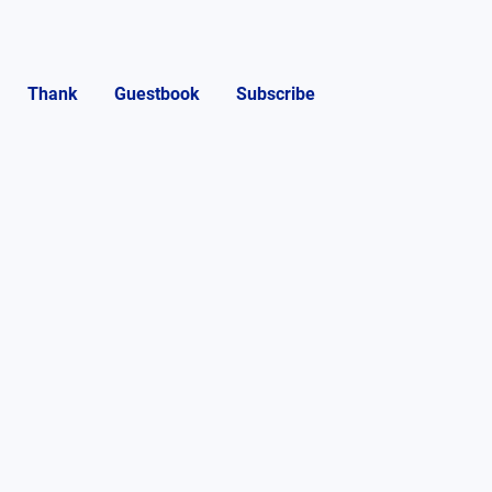
Thank
Guestbook
Subscribe