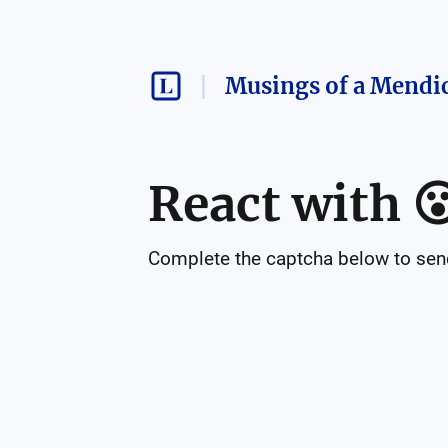
Musings of a Mendi
React with

Complete the captcha below to send 