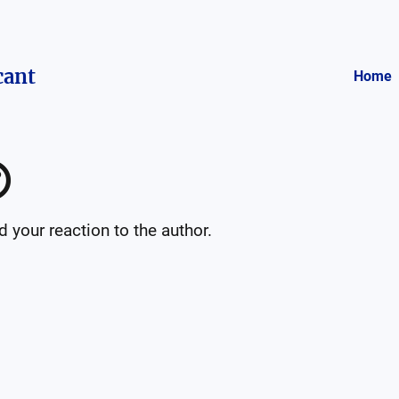
cant
Home

your reaction to the author.